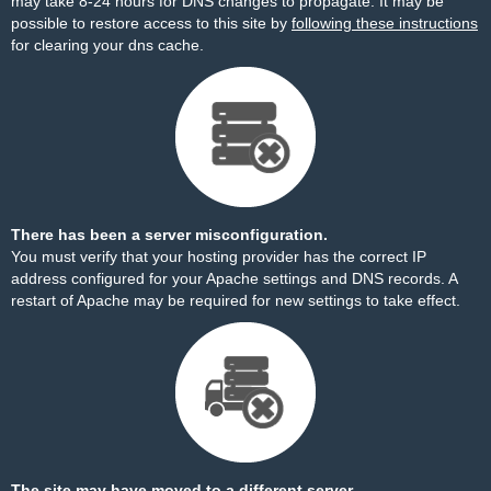
may take 8-24 hours for DNS changes to propagate. It may be
possible to restore access to this site by
following these instructions
for clearing your dns cache.
There has been a server misconfiguration.
You must verify that your hosting provider has the correct IP
address configured for your Apache settings and DNS records. A
restart of Apache may be required for new settings to take effect.
The site may have moved to a different server.