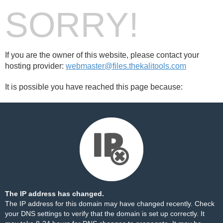
SORRY!
If you are the owner of this website, please contact your
hosting provider:
webmaster@files.thekalitools.com
It is possible you have reached this page because:
The IP address has changed.
The IP address for this domain may have changed recently. Check
your DNS settings to verify that the domain is set up correctly. It